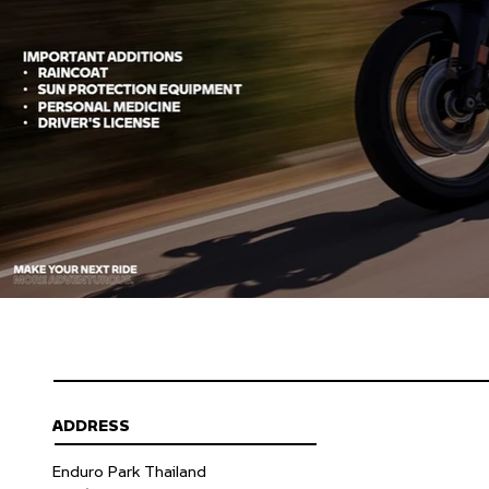
ADDRESS
Enduro Park Thailand