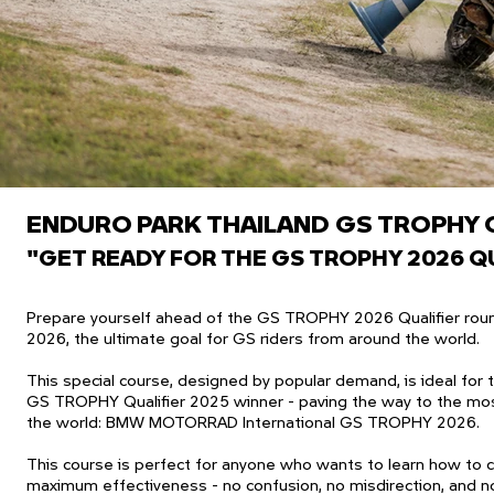
ENDURO PARK THAILAND
​
GS TROPHY 
"GET READY FOR THE GS TROPHY 2026 QU
Prepare yourself ahead of the GS TROPHY 2026 Qualifier round
2026, the ultimate goal for GS riders from around the world.
This special course, designed by popular demand, is ideal for
GS TROPHY Qualifier 2025 winner - paving the way to the mos
the world: BMW MOTORRAD International GS TROPHY 2026.
This course is perfect for anyone who wants to learn how to c
maximum effectiveness - no confusion, no misdirection, and n