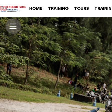
HOME
TRAINING
TOURS
TRAINI