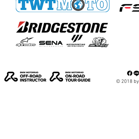
© 2018 by