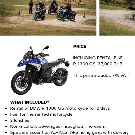
PRICE
INCLUDING RENTAL BIKE
R 1300 GS 37,000 THB.​
This price includes 7% VAT.
WHAT INCLUDED?
Rental of BMW R 1300 GS motorcycle for 2 days
Fuel for the rented motorcycle
2 lunches
Non-alcoholic beverages throughout the event
Special discount on ALPINESTARS riding gear, with delivery