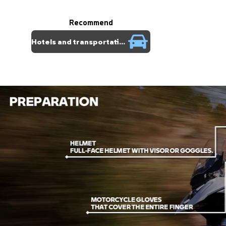
Recommend
Hotels and transportation