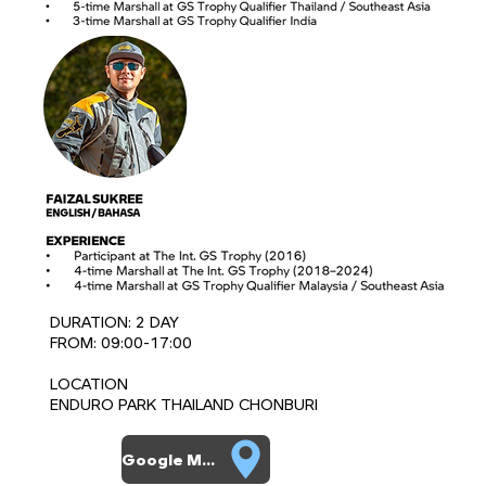
DURATION: 2 DAY
FROM: 09:00-17:00
LOCATION
ENDURO PARK THAILAND CHONBURI
Google Map