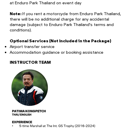
at Enduro Park Thailand on event day
Note:
If you rent a motorcycle from Enduro Park Thailand,
there will be no additional charge for any accidental
damage (subject to Enduro Park Thailand's terms and
conditions).
Optional Services (Not Included in the Package)
Airport transfer service
Accommodation guidance or booking assistance
INSTRUCTOR TEAM