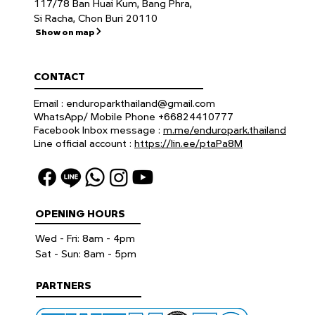
117/78 Ban Huai Kum, Bang Phra,
Si Racha, Chon Buri 20110
Show on map
CONTACT
Email :
enduroparkthailand@gmail.com
WhatsApp/ Mobile Phone +66824410777
Facebook Inbox message :
m.me/enduropark.thailand
Line official account :
https://lin.ee/ptaPa8M
OPENING HOURS
Wed - Fri: 8am - 4pm
​​Sat - Sun: 8am - 5pm
PARTNERS