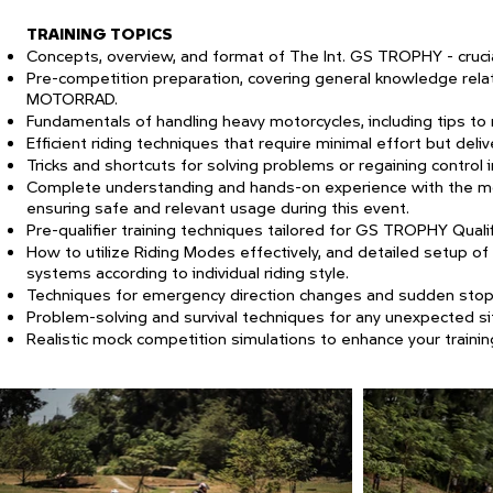
TRAINING TOPICS
Concepts, overview, and format of The Int. GS TROPHY - crucial
Pre-competition preparation, covering general knowledge rel
MOTORRAD.
Fundamentals of handling heavy motorcycles, including tips to 
Efficient riding techniques that require minimal effort but del
Tricks and shortcuts for solving problems or regaining control 
Complete understanding and hands-on experience with the mot
ensuring safe and relevant usage during this event.
Pre-qualifier training techniques tailored for GS TROPHY Quali
How to utilize Riding Modes effectively, and detailed setup of
systems according to individual riding style.
Techniques for emergency direction changes and sudden stop
Problem-solving and survival techniques for any unexpected sit
Realistic mock competition simulations to enhance your trainin