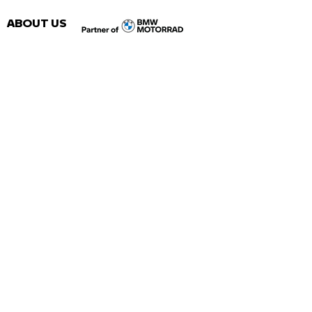
ABOUT US