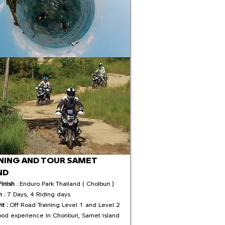
NING AND TOUR SAMET
ND
Finish
: Enduro Park Thailand ( Cholburi )
n
: 7 Days, 4 Riding days
ht :
Off Road Training Level 1 and Level 2
ood experience in Chonburi, Samet island​