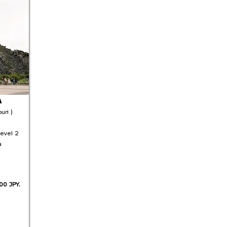
A
uri )
Level 2
a
00 JPY.