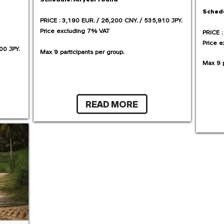
Sched
PRICE : 3,190 EUR. / 26,200 CNY. / 535,910 JPY.
Price excluding 7% VAT
PRICE :
Price 
00 JPY.
Max 9 participants per group.​
Max 9 p
READ MORE