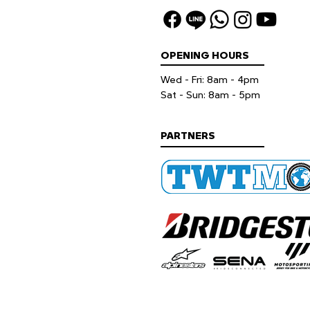
OPENING HOURS
Wed - Fri: 8am - 4pm
​​Sat - Sun: 8am - 5pm
PARTNERS