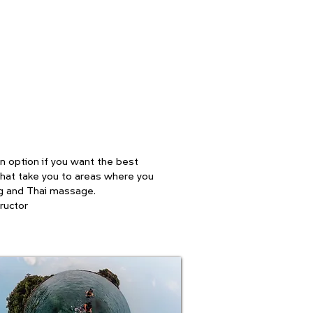
 an option if you want the best
 that take you to areas where you
ing and Thai massage.
ructor