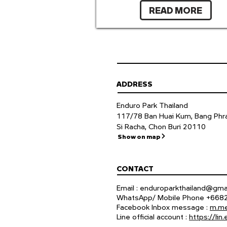
READ MORE
ADDRESS
Enduro Park Thailand
117/78 Ban Huai Kum, Bang Phra
Si Racha, Chon Buri 20110
Show on map
CONTACT
Email :
enduroparkthailand@gma
WhatsApp/ Mobile Phone +66
Facebook Inbox message :
m.me
Line official account :
https://li