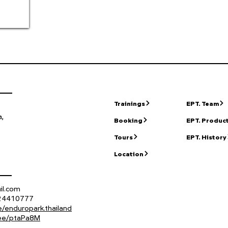
Trainings
EPT. Team
,
Booking
EPT. Produc
Tours
EPT. History
Location
il.com
824410777
/enduropark.thailand
n.ee/ptaPa8M