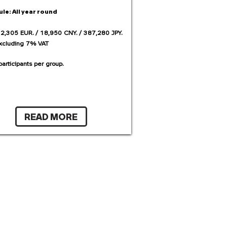
ule:
All year round
 2,305 EUR. / 18,950 CNY. / 387,280 JPY.
excluding 7% VAT
articipants per group.
READ MORE