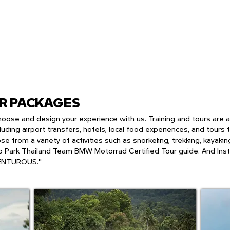
UR PACKAGES
an choose and design your experience with us. Training and tours are
luding airport transfers, hotels, local food experiences, and tours
ose from a variety of activities such as snorkeling, trekking, kayak
 Park Thailand Team BMW Motorrad Certified Tour guide. And Inst
ENTUROUS."