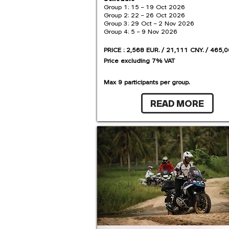
Group 1: 15 – 19 Oct 2026
Group 2: 22 – 26 Oct 2026
Group 3: 29 Oct – 2 Nov 2026
Group 4: 5 – 9 Nov 2026
PRICE : 2,568 EUR. / 21,111 CNY. / 465,0
Price excluding 7% VAT
Max 9 participants per group.
READ MORE