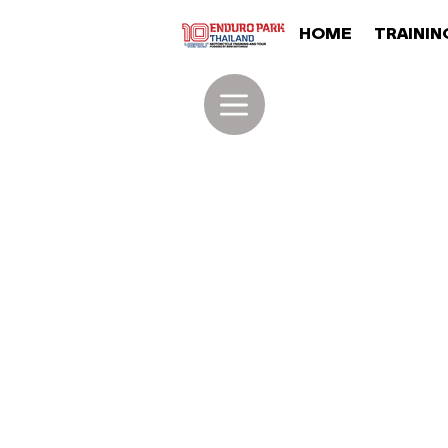
HOME
TRAININ