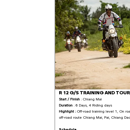
R 12 G/S TRAINING AND TOUR
Start / Finish
: Chiang Mai
Duration
: 6 Days, 4 Riding days
Highlight :
Off-road training level 1, On ro
off-road route Chiang Mai, Pai, Chiang Da
Schedule