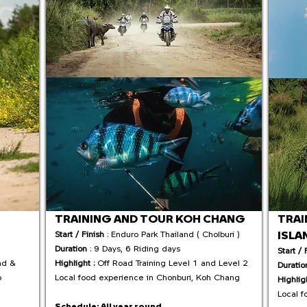
TRAINING AND TOUR KOH CHANG
TRAI
ISLA
Start / Finish
: Enduro Park Thailand ( Cholburi )
Duration
: 9 Days, 6 Riding days
Start / 
ad &
Highlight :
Off Road Training Level 1 and Level 2
Duratio
o
Local food experience in Chonburi, Koh Chang
Highlig
Local f
Schedule:
All year round