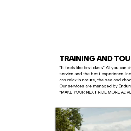
TRAINING AND TO
"It feels like first class" All you c
service and the best experience. Inc
can relax in nature, the sea and cho
Our services are managed by Enduro
"MAKE YOUR NEXT RIDE MORE ADV