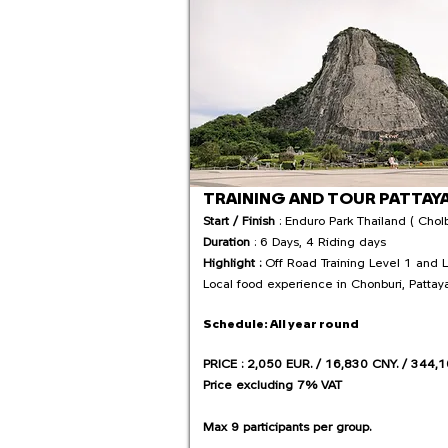
TRAINING AND TOUR PATTAY
Start / Finish
: Enduro Park Thailand ( Cholb
Duration
: 6 Days, 4 Riding days
Highlight :
Off Road Training Level 1 and 
Local food experience in Chonburi, Pattay
Schedule:
All year round
PRICE : 2,050 EUR. / 16,830 CNY. / 344,1
Price excluding 7% VAT
Max 9 participants per group.