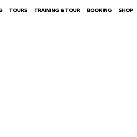
G
TOURS
TRAINING & TOUR
BOOKING
SHOP