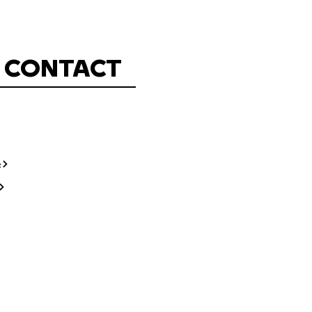
CONTACT
t