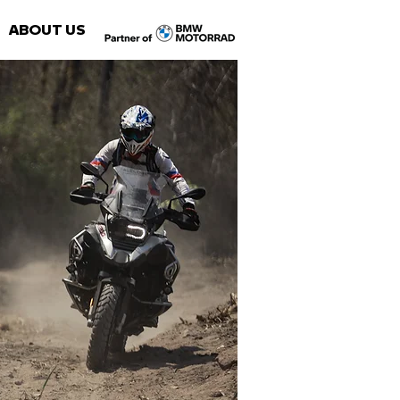
ABOUT US