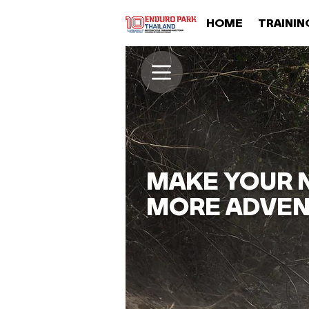
HOME
TRAININ
MAKE YOUR N
MORE ADVEN