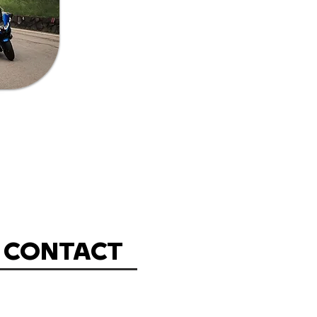
CONTACT