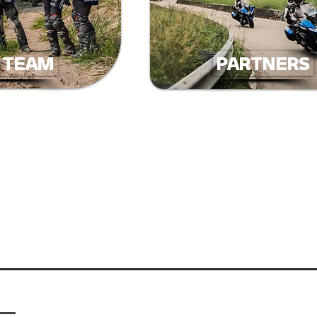
. TEAM
PARTNERS