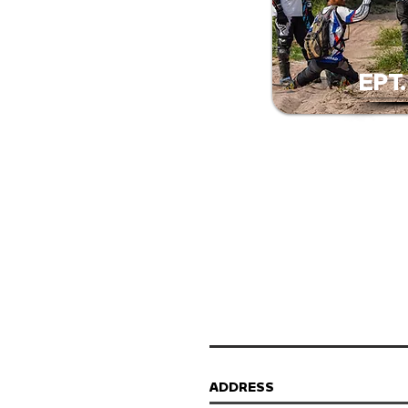
EPT
ADDRESS