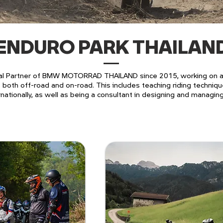
ENDURO PARK THAILAN
l Partner of BMW MOTORRAD THAILAND since 2015, working on act
both off-road and on-road. This includes teaching riding techniq
rnationally, as well as being a consultant in designing and managin