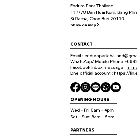
Enduro Park Thailand
117/78 Ban Huai Kum, Bang Phra
Si Racha, Chon Buri 20110
Show on map
CONTACT
Email :
enduroparkthailand@gma
WhatsApp/ Mobile Phone +66
Facebook Inbox message :
m.me
Line official account :
https://li
OPENING HOURS
Wed - Fri: 8am - 4pm
​​Sat - Sun: 8am - 5pm
PARTNERS