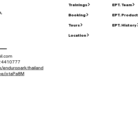
Trainings
EPT. Team
,
Booking
EPT. Product
Tours
EPT. History
Location
il.com
824410777
/enduropark.thailand
n.ee/ptaPa8M