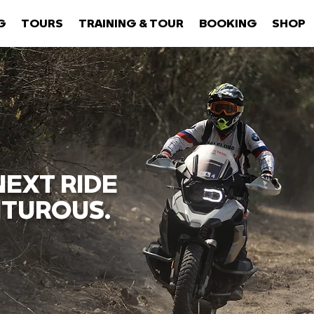
G
TOURS
TRAINING & TOUR
BOOKING
SHOP
EXT RIDE
TUROUS.