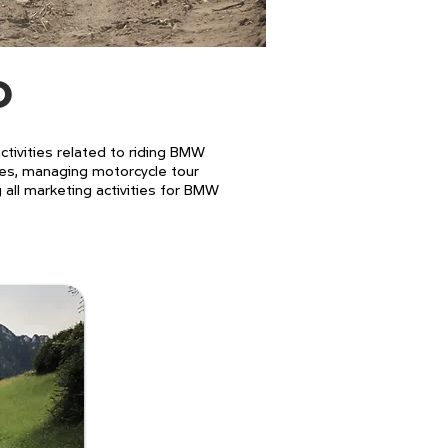
D
ivities related to riding BMW
ues, managing motorcycle tour
g all marketing activities for BMW