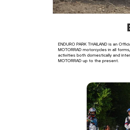
ENDURO PARK THAILAND is an Officia
MOTORRAD motorcycles in all forms, 
activities both domestically and inte
MOTORRAD up to the present.