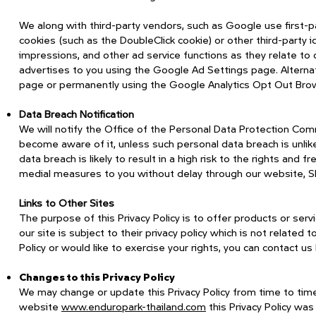
We along with third-party vendors, such as Google use first-p
cookies (such as the DoubleClick cookie) or other third-party 
impressions, and other ad service functions as they relate t
advertises to you using the Google Ad Settings page. Alternativ
page or permanently using the Google Analytics Opt Out Bro
Data Breach Notification
We will notify the Office of the Personal Data Protection Com
become aware of it, unless such personal data breach is unlikel
data breach is likely to result in a high risk to the rights and
medial measures to you without delay through our website, SMS
Links to Other Sites
The purpose of this Privacy Policy is to offer products or se
our site is subject to their privacy policy which is not related
Policy or would like to exercise your rights, you can contact 
Changes to this Privacy Policy
We may change or update this Privacy Policy from time to time
website
www.enduropark-thailand.com
this Privacy Policy w