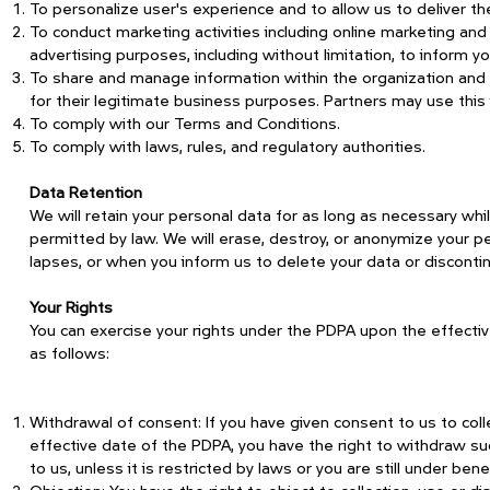
To personalize user's experience and to allow us to deliver t
To conduct marketing activities including online marketing an
advertising purposes, including without limitation, to inform 
To share and manage information within the organization and 
for their legitimate business purposes. Partners may use this
To comply with our Terms and Conditions.
To comply with laws, rules, and regulatory authorities.
Data Retention
We will retain your personal data for as long as necessary whi
permitted by law. We will erase, destroy, or anonymize your p
lapses, or when you inform us to delete your data or discontin
Your Rights
You can exercise your rights under the PDPA upon the effectiven
as follows:
Withdrawal of consent: If you have given consent to us to coll
effective date of the PDPA, you have the right to withdraw su
to us, unless it is restricted by laws or you are still under benef