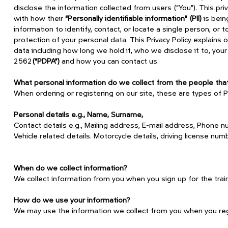
disclose the information collected from users (“You”). This p
with how their
“Personally identifiable information” (PII)
is bein
information to identify, contact, or locate a single person, or 
protection of your personal data. This Privacy Policy explains 
data including how long we hold it, who we disclose it to, your
2562
(“PDPA”)
and how you can contact us.
What personal information do we collect from the people that 
When ordering or registering on our site, these are types of P
Personal details e.g., Name, Surname,
Contact details e.g., Mailing address, E-mail address, Phone n
Vehicle related details. Motorcycle details, driving license num
When do we collect information?
We collect information from you when you sign up for the trai
How do we use your information?
‍We may use the information we collect from you when you regis