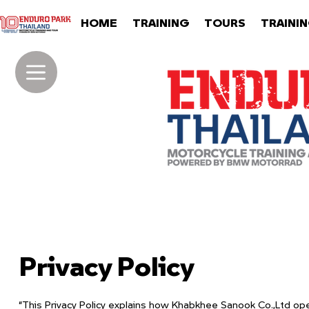
HOME
TRAINING
TOURS
TRAINI
Privacy Policy
“This Privacy Policy explains how Khabkhee Sanook Co.,Ltd ope