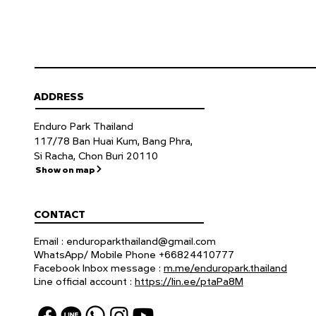
ADDRESS
Enduro Park Thailand
117/78 Ban Huai Kum, Bang Phra,
Si Racha, Chon Buri 20110
Show on map
CONTACT
Email :
enduroparkthailand@gmail.com
WhatsApp/ Mobile Phone +66824410777
Facebook Inbox message :
m.me/enduropark.thailand
Line official account :
https://lin.ee/ptaPa8M