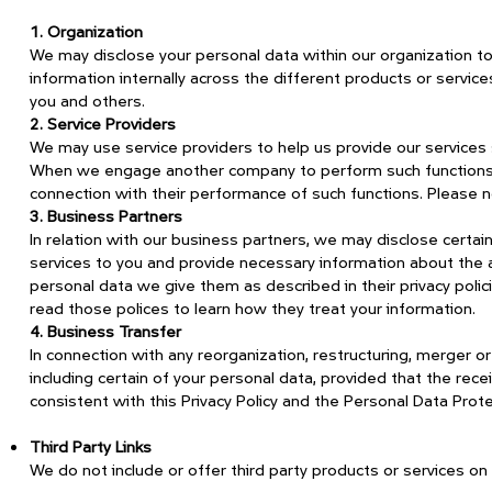
1. Organization
We may disclose your personal data within our organization 
information internally across the different products or service
you and others.
2. Service Providers
We may use service providers to help us provide our service
When we engage another company to perform such functions, w
connection with their performance of such functions. Please no
3. Business Partners
In relation with our business partners, we may disclose certa
services to you and provide necessary information about the av
personal data we give them as described in their privacy pol
read those polices to learn how they treat your information.
4. Business Transfer
In connection with any reorganization, restructuring, merger or 
including certain of your personal data, provided that the rece
consistent with this Privacy Policy and the Personal Data Prot
Third Party Links
We do not include or offer third party products or services on