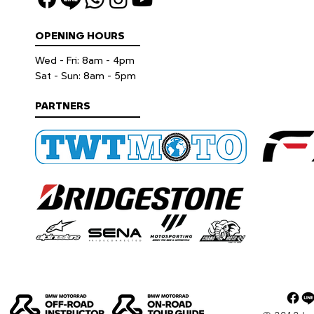
OPENING HOURS
Wed - Fri: 8am - 4pm
​​Sat - Sun: 8am - 5pm
PARTNERS