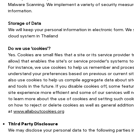
Malware Scanning. We implement a variety of security measure
information.
Storage of Data
We will keep your personal information in electronic form. We
cloud system in Thailand
Do we use ‘cookies’?
Yes. Cookies are small files that a site or its service provide
allow) that enables the site's or service provider's systems 
For instance, we use cookies to help us remember and process
understand your preferences based on previous or current site
also use cookies to help us compile aggregate data about site 
and tools in the future. If you disable cookies off, some featu
site experience more efficient and some of our services will no
to learn more about the use of cookies and setting such cookie
on how to reject or delete cookies as well as general additio
at
www.allaboutcookies.org
Third Party Disclosure
We may disclose your personal data to the following parties i