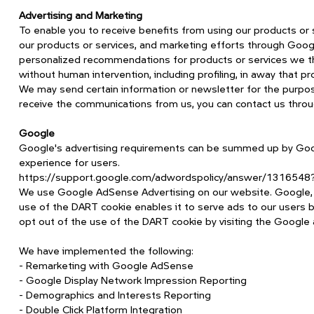
Advertising and Marketing
To enable you to receive benefits from using our products or
our products or services, and marketing efforts through Goo
personalized recommendations for products or services we th
without human intervention, including profiling, in away that p
We may send certain information or newsletter for the purpose 
receive the communications from us, you can contact us throu
Google
Google's advertising requirements can be summed up by Google
experience for users.
https://support.google.com/adwordspolicy/answer/1316548
We use Google AdSense Advertising on our website. Google, as
use of the DART cookie enables it to serve ads to our users ba
opt out of the use of the DART cookie by visiting the Google 
We have implemented the following:
- Remarketing with Google AdSense
- Google Display Network Impression Reporting
- Demographics and Interests Reporting
- Double Click Platform Integration