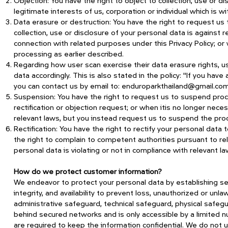
Objection: You have the right to object to collection, use or d
legitimate interests of us, corporation or individual which is w
Data erasure or destruction: You have the right to request us 
collection, use or disclosure of your personal data is against r
connection with related purposes under this Privacy Policy; o
processing as earlier described.
Regarding how user scan exercise their data erasure rights, us
data accordingly. This is also stated in the policy: "If you have
you can contact us by email to:
enduroparkthailand@gmail.co
Suspension: You have the right to request us to suspend pro
rectification or objection request; or when itis no longer ne
relevant laws, but you instead request us to suspend the pro
Rectification: You have the right to rectify your personal dat
the right to complain to competent authorities pursuant to rele
personal data is violating or not in compliance with relevant la
How do we protect customer information?
We endeavor to protect your personal data by establishing secu
integrity, and availability to prevent loss, unauthorized or unla
administrative safeguard, technical safeguard, physical safegu
behind secured networks and is only accessible by a limited 
are required to keep the information confidential. We do not 