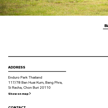
B
ADDRESS
Enduro Park Thailand
117/78 Ban Huai Kum, Bang Phra,
Si Racha, Chon Buri 20110
Show on map
CONTACT