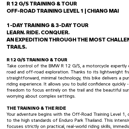
R 12 G/S TRAINING & TOUR
OFF-ROAD TRAINING LEVEL 1 | CHIANG MAI
1-DAY TRAINING & 3-DAY TOUR
LEARN. RIDE. CONQUER.
AN EXPEDITION THROUGH THE MOST CHALLE
TRAILS.
R 12 G/S TRAINING & TOUR
Take control of the BMW R 12 G/S, a motorcycle expertly 
road and off-road exploration. Thanks to its lightweight f
straightforward, minimal technology, this bike delivers a p
riding experience. It allows you to build confidence quickly 
freedom to focus entirely on the trail and the beautiful su
worrying about complex settings.
THE TRAINING & THE RIDE
Your adventure begins with the Off-Road Training Level 1,
to the high standards of Enduro Park Thailand. This intens
focuses strictly on practical, real-world riding skills, immed