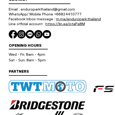
Email :
enduroparkthailand@gmail.com
WhatsApp/ Mobile Phone +66824410777
Facebook Inbox message :
m.me/enduropark.thailand
Line official account :
https://lin.ee/ptaPa8M
OPENING HOURS
Wed - Fri: 8am - 4pm
​​Sat - Sun: 8am - 5pm
PARTNERS