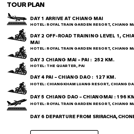
TOUR PLAN
DAY 1 ARRIVE AT CHIANG MAI
HOTEL: ROYAL TRAIN GARDEN RESORT, CHIANG M
DAY 2 OFF-ROAD TRAINING LEVEL 1, CH
MAI
HOTEL:
ROYAL TRAIN GARDEN RESORT, CHIANG M
DAY 3 CHIANG MAI – PAI : 252 KM.
HOTEL: THE QUARTER, PAI
DAY 4 PAI – CHIANG DAO : 127 KM.
HOTEL: CHIANGKHAM LUANG RESORT, CHIANG D
DAY 5 CHIANG DAO – CHIANGMAI : 196 K
HOTEL: ROYAL TRAIN GARDEN RESORT,
CHIANG M
DAY 6 DEPARTURE FROM
SRIRACHA, CHON