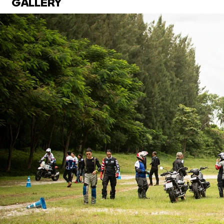
GALLERY