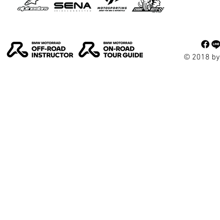
© 2018 by