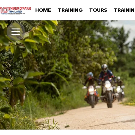
HOME
TRAINING
TOURS
TRAINI