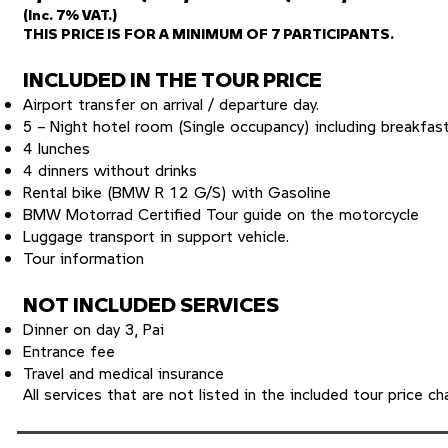
(Inc. 7% VAT.)
THIS PRICE IS FOR A MINIMUM OF 7 PARTICIPANTS.
INCLUDED IN THE TOUR PRICE
Airport transfer on arrival / departure day.
5 – Night hotel room (Single occupancy) including breakfast
4 lunches
4 dinners without drinks
Rental bike (BMW R 12 G/S) with Gasoline
BMW Motorrad Certified Tour guide on the motorcycle
Luggage transport in support vehicle.
Tour information
NOT INCLUDED SERVICES
Dinner on day 3, Pai
Entrance fee
Travel and medical insurance
All services that are not listed in the included tour price ch