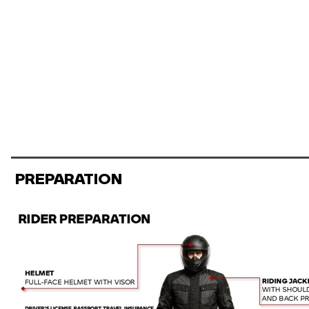
PREPARATION