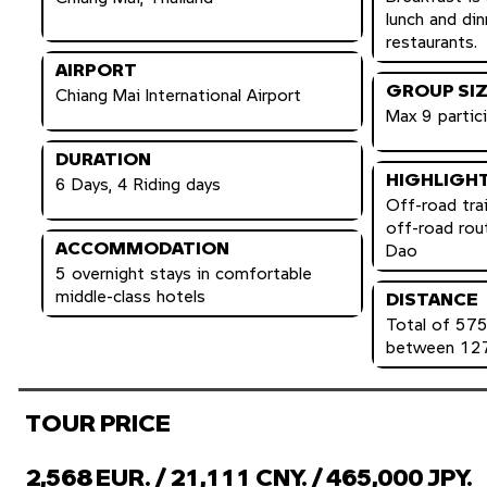
lunch and din
restaurants.
AIRPORT
GROUP SI
Chiang Mai International Airport
Max 9 partic
DURATION
HIGHLIGH
6 Days, 4 Riding days
Off-road trai
off-road rou
ACCOMMODATION
Dao
5 overnight stays in comfortable
middle-class hotels
DISTANCE
Total of 575
between 127
TOUR PRICE
2,568 EUR. / 21,111 CNY. / 465,000 JPY.