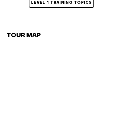
LEVEL 1 TRAINING TOPICS
TOUR MAP