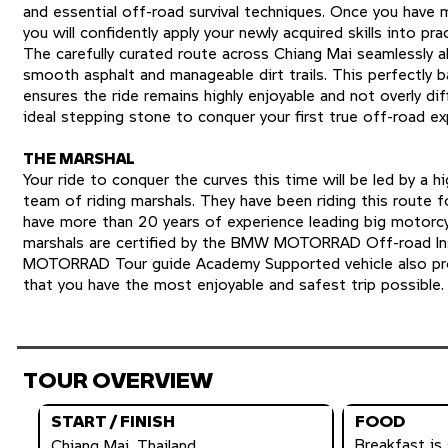
and essential off-road survival techniques. Once you have 
you will confidently apply your newly acquired skills into pra
The carefully curated route across Chiang Mai seamlessly 
smooth asphalt and manageable dirt trails. This perfectly ba
ensures the ride remains highly enjoyable and not overly diff
ideal stepping stone to conquer your first true off-road ex
THE MARSHAL
Your ride to conquer the curves this time will be led by a h
team of riding marshals. They have been riding this route f
have more than 20 years of experience leading big motorcy
marshals are certified by the BMW MOTORRAD Off-road In
MOTORRAD Tour guide Academy Supported vehicle also pro
that you have the most enjoyable and safest trip possible.
TOUR OVERVIEW
START / FINISH
FOOD
Breakfast is 
Chiang Mai, Thailand